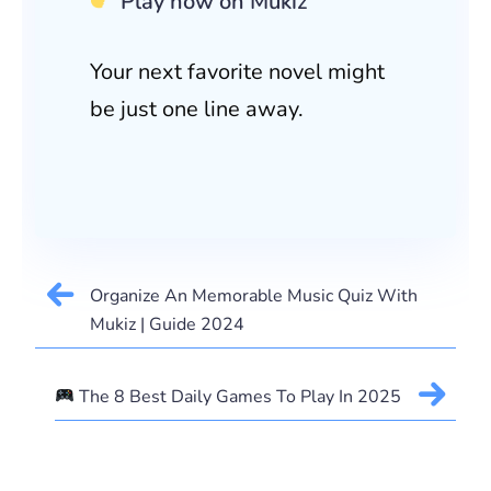
Play now on Mukiz
Your next favorite novel might
be just one line away.
Organize An Memorable Music Quiz With
Mukiz | Guide 2024
The 8 Best Daily Games To Play In 2025