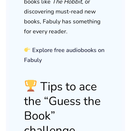
books like
The Hobbit
, or
discovering must-read new
books, Fabuly has something
for every reader.
Explore free audiobooks on
Fabuly
Tips to ace
the “Guess the
Book”
challenge