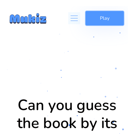
Play
Can you guess
the book by its