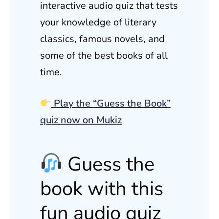
interactive audio quiz that tests
your knowledge of literary
classics, famous novels, and
some of the best books of all
time.
Play the “Guess the Book”
quiz now on Mukiz
Guess the
book with this
fun audio quiz