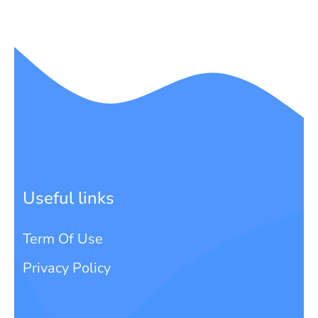
Useful links
Term Of Use
Privacy Policy