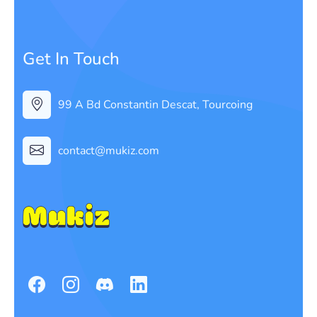
Get In Touch
99 A Bd Constantin Descat, Tourcoing
contact@mukiz.com