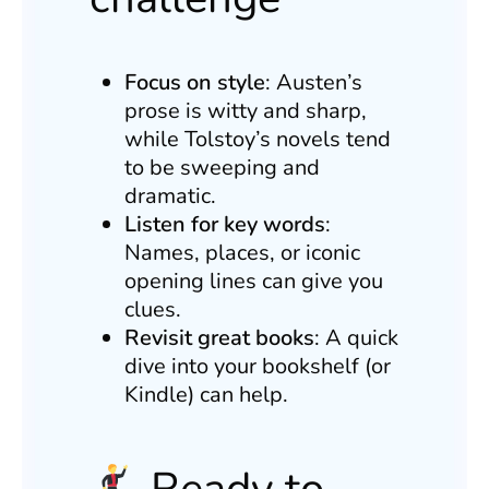
Focus on style
: Austen’s
prose is witty and sharp,
while Tolstoy’s novels tend
to be sweeping and
dramatic.
Listen for key words
:
Names, places, or iconic
opening lines can give you
clues.
Revisit great books
: A quick
dive into your bookshelf (or
Kindle) can help.
Ready to