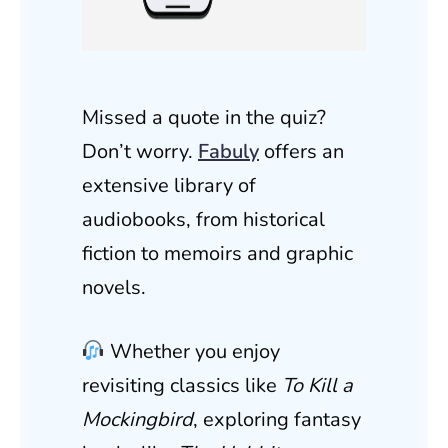
Missed a quote in the quiz?
Don’t worry.
Fabuly
offers an
extensive library of
audiobooks, from historical
fiction to memoirs and graphic
novels.
Whether you enjoy
revisiting classics like
To Kill a
Mockingbird
, exploring fantasy