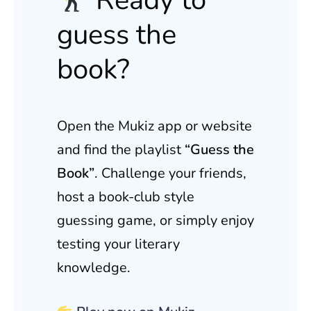
guess the
book?
Open the Mukiz app or website
and find the playlist
“Guess the
Book”
. Challenge your friends,
host a book-club style
guessing game, or simply enjoy
testing your literary
knowledge.