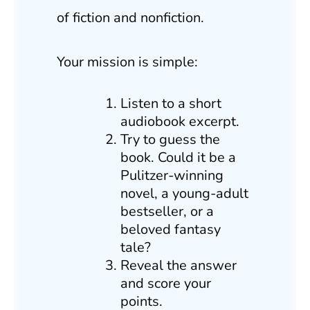
of fiction and nonfiction.
Your mission is simple:
Listen to a short
audiobook excerpt.
Try to guess the
book. Could it be a
Pulitzer-winning
novel, a young-adult
bestseller, or a
beloved fantasy
tale?
Reveal the answer
and score your
points.