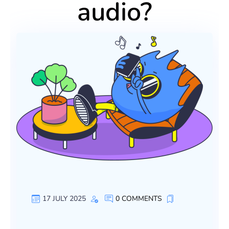
audio?
17 JULY 2025
0 COMMENTS