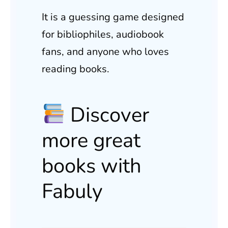
It is a guessing game designed
for bibliophiles, audiobook
fans, and anyone who loves
reading books.
Discover
more great
books with
Fabuly