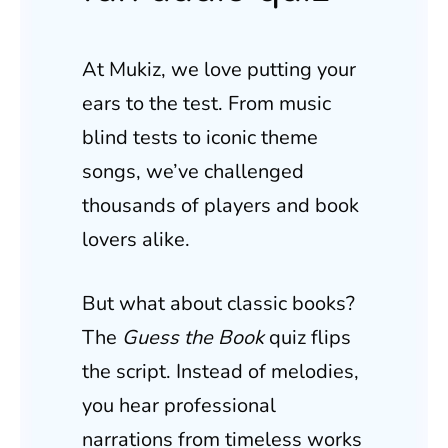
At Mukiz, we love putting your
ears to the test. From music
blind tests to iconic theme
songs, we’ve challenged
thousands of players and book
lovers alike.
But what about classic books?
The
Guess the Book
quiz flips
the script. Instead of melodies,
you hear professional
narrations from timeless works