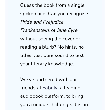
Guess the book from a single
spoken line. Can you recognise
Pride and Prejudice
,
Frankenstein
, or
Jane Eyre
without seeing the cover or
reading a blurb? No hints, no
titles. Just pure sound to test
your literary knowledge.
We’ve partnered with our
friends at
Fabuly
, a leading
audiobook platform, to bring
you a unique challenge. It is an